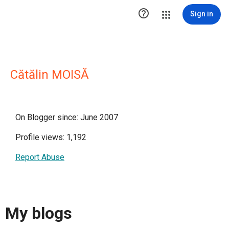

Sign in
Cătălin MOISĂ
On Blogger since: June 2007
Profile views: 1,192
Report Abuse
My blogs