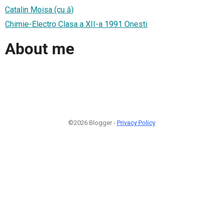
Catalin Moisa (cu ă)
Chimie-Electro Clasa a XII-a 1991 Onesti
About me
©2026 Blogger -
Privacy Policy