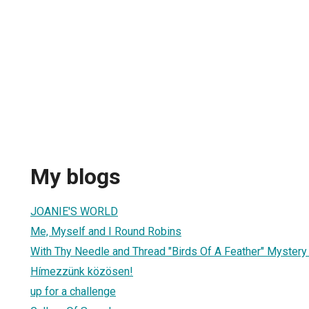
My blogs
JOANIE'S WORLD
Me, Myself and I Round Robins
With Thy Needle and Thread "Birds Of A Feather" Myster
Hímezzünk közösen!
up for a challenge