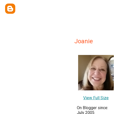
Joanie
View Full Size
On Blogger since:
July 2005