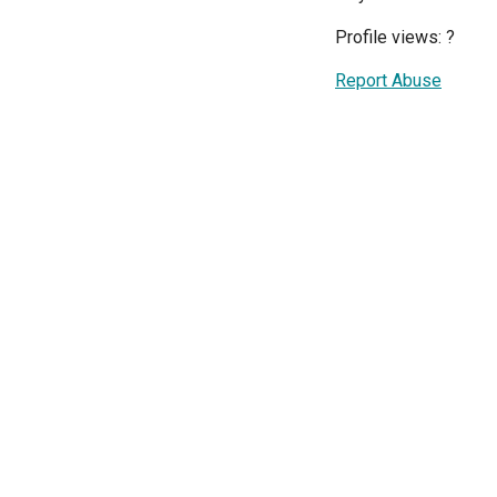
Profile views:
?
Report Abuse