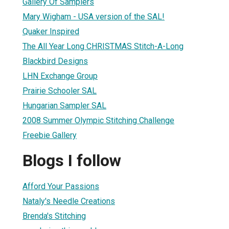
Gallery Of Samplers
Mary Wigham - USA version of the SAL!
Quaker Inspired
The All Year Long CHRISTMAS Stitch-A-Long
Blackbird Designs
LHN Exchange Group
Prairie Schooler SAL
Hungarian Sampler SAL
2008 Summer Olympic Stitching Challenge
Freebie Gallery
Blogs I follow
Afford Your Passions
Nataly's Needle Creations
Brenda's Stitching