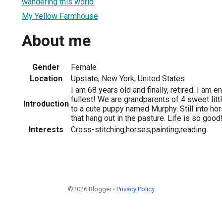
wandering this world
My Yellow Farmhouse
About me
Gender
Female
Location
Upstate, New York, United States
I am 68 years old and finally, retired. I am e
fullest! We are grandparents of 4 sweet lit
Introduction
to a cute puppy named Murphy. Still into ho
that hang out in the pasture. Life is so good
Interests
Cross-stitching,horses,painting,reading
©2026 Blogger -
Privacy Policy