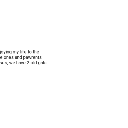
njoying my life to the
tle ones and pawrents
rses, we have 2 old gals
!