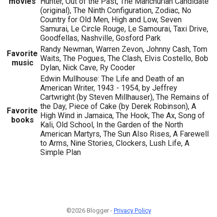
movies
Hunter, Out of the Past, The Manchurian Candidate
(original), The Ninth Configuration, Zodiac, No
Country for Old Men, High and Low, Seven
Samurai, Le Circle Rouge, Le Samourai, Taxi Drive,
Goodfellas, Nashville, Gosford Park
Randy Newman, Warren Zevon, Johnny Cash, Tom
Favorite
Waits, The Pogues, The Clash, Elvis Costello, Bob
music
Dylan, Nick Cave, Ry Cooder
Edwin Mullhouse: The Life and Death of an
American Writer, 1943 - 1954, by Jeffrey
Cartwright (by Steven Millhauser), The Remains of
the Day, Piece of Cake (by Derek Robinson), A
Favorite
High Wind in Jamaica, The Hook, The Ax, Song of
books
Kali, Old School, In the Garden of the North
American Martyrs, The Sun Also Rises, A Farewell
to Arms, Nine Stories, Clockers, Lush Life, A
Simple Plan
©2026 Blogger -
Privacy Policy