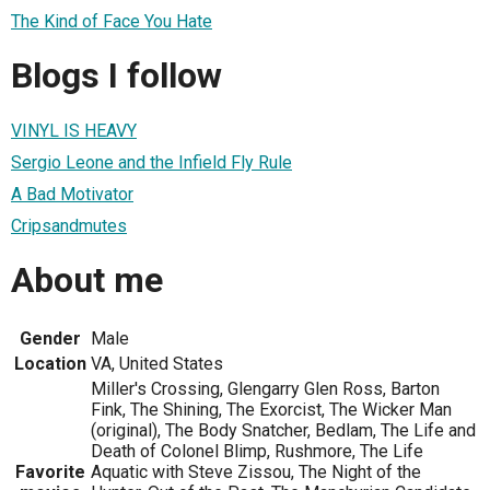
The Kind of Face You Hate
Blogs I follow
VINYL IS HEAVY
Sergio Leone and the Infield Fly Rule
A Bad Motivator
Cripsandmutes
About me
Gender
Male
Location
VA, United States
Miller's Crossing, Glengarry Glen Ross, Barton
Fink, The Shining, The Exorcist, The Wicker Man
(original), The Body Snatcher, Bedlam, The Life and
Death of Colonel Blimp, Rushmore, The Life
Favorite
Aquatic with Steve Zissou, The Night of the