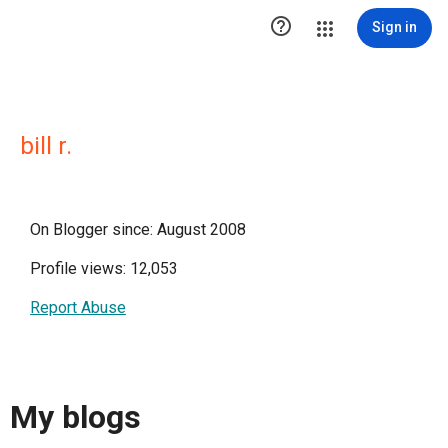

Sign in
bill r.
On Blogger since: August 2008
Profile views: 12,053
Report Abuse
My blogs