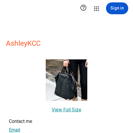

Sign in
AshleyKCC
View Full Size
Contact me
Email