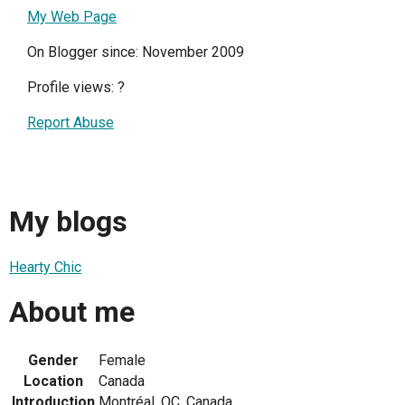
My Web Page
On Blogger since: November 2009
Profile views:
?
Report Abuse
My blogs
Hearty Chic
About me
Gender
Female
Location
Canada
Introduction
Montréal, QC, Canada