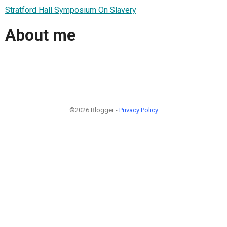
Stratford Hall Symposium On Slavery
About me
©2026 Blogger -
Privacy Policy