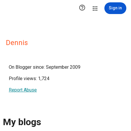

Sign in
Dennis
On Blogger since: September 2009
Profile views: 1,724
Report Abuse
My blogs