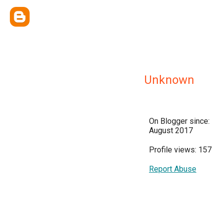
Unknown
On Blogger since:
August 2017
Profile views: 157
Report Abuse