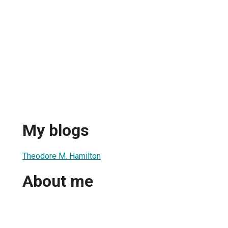
My blogs
Theodore M. Hamilton
About me