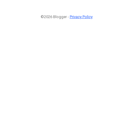
©2026 Blogger -
Privacy Policy