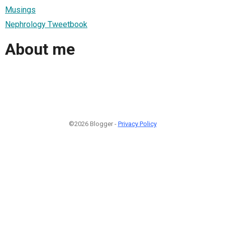
Musings
Nephrology Tweetbook
About me
©2026 Blogger -
Privacy Policy