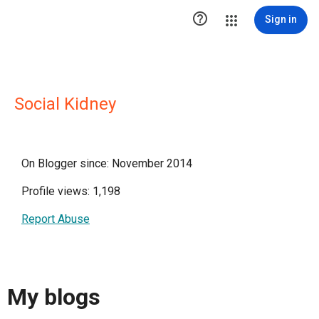

Sign in
Social Kidney
On Blogger since: November 2014
Profile views: 1,198
Report Abuse
My blogs