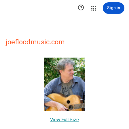

Sign in
joefloodmusic.com
View Full Size