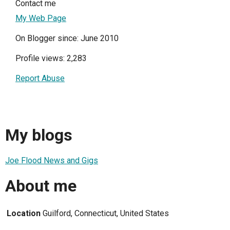
Contact me
My Web Page
On Blogger since: June 2010
Profile views: 2,283
Report Abuse
My blogs
Joe Flood News and Gigs
About me
Location
Guilford, Connecticut, United States