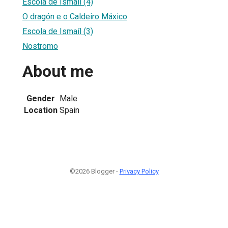
Escola de Ismaíl (4)
O dragón e o Caldeiro Máxico
Escola de Ismaíl (3)
Nostromo
About me
Gender
Male
Location
Spain
©2026 Blogger -
Privacy Policy