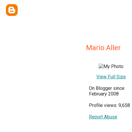
Mario Aller
View Full Size
On Blogger since:
February 2008
Profile views: 9,658
Report Abuse