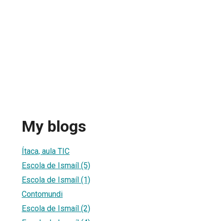
My blogs
Ítaca, aula TIC
Escola de Ismaíl (5)
Escola de Ismaíl (1)
Contomundi
Escola de Ismaíl (2)