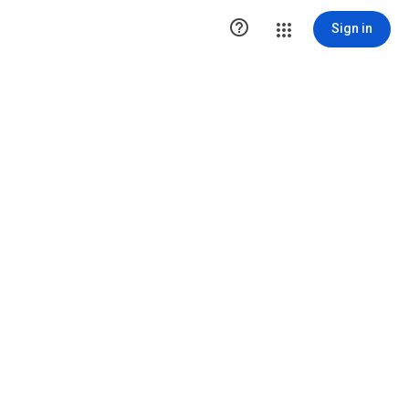

Sign in