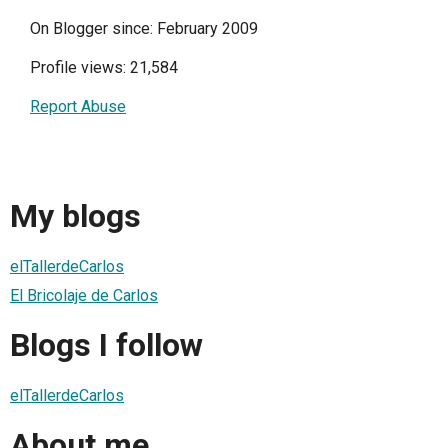
On Blogger since: February 2009
Profile views: 21,584
Report Abuse
My blogs
elTallerdeCarlos
El Bricolaje de Carlos
Blogs I follow
elTallerdeCarlos
About me