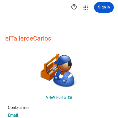

Sign in
elTallerdeCarlos
View Full Size
Contact me
Email