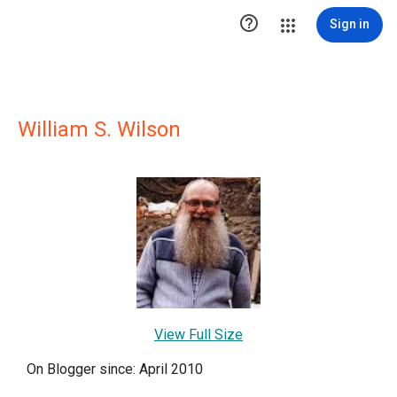

Sign in
William S. Wilson
View Full Size
On Blogger since: April 2010