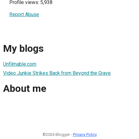
Profile views: 5,938
Report Abuse
My blogs
Unfilmable.com
Video Junkie Strikes Back from Beyond the Grave
About me
©2026 Blogger -
Privacy Policy