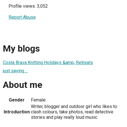
Profile views: 3,052
Report Abuse
My blogs
Costa Brava Knitting Holidays &amp; Retreats
just saying ...
About me
Gender
Female
Writer, blogger and outdoor girl who likes to
Introduction
clash colours, take photos, read detective
stories and play really loud music.