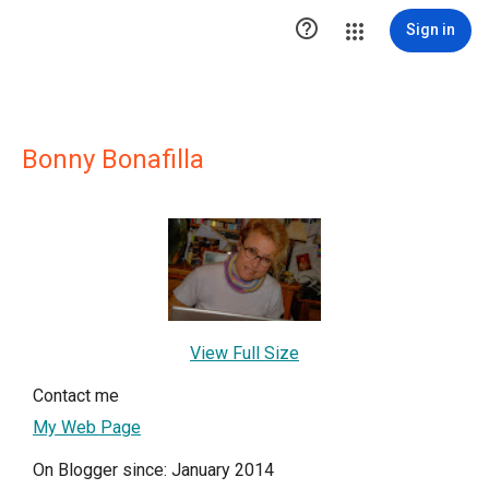

Sign in
Bonny Bonafilla
View Full Size
Contact me
My Web Page
On Blogger since: January 2014