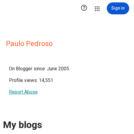

Sign in
Paulo Pedroso
On Blogger since: June 2005
Profile views: 14,551
Report Abuse
My blogs