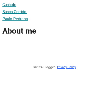
Canhoto
Banco Corrido.
Paulo Pedroso
About me
©2026 Blogger -
Privacy Policy