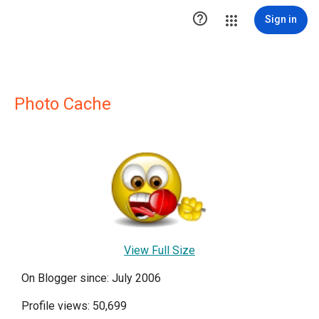

Sign in
Photo Cache
View Full Size
On Blogger since: July 2006
Profile views: 50,699