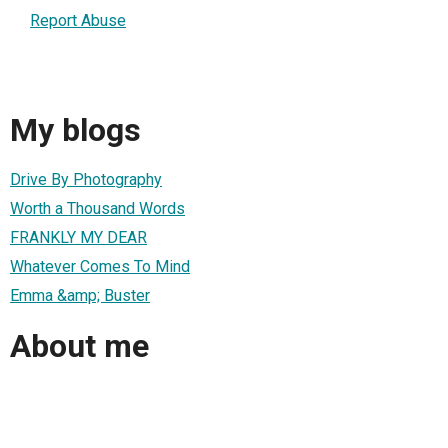
Report Abuse
My blogs
Drive By Photography
Worth a Thousand Words
FRANKLY MY DEAR
Whatever Comes To Mind
Emma &amp; Buster
About me