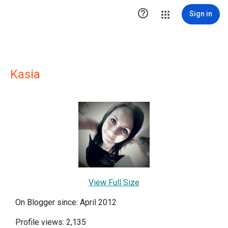

Sign in
Kasia
View Full Size
On Blogger since: April 2012
Profile views: 2,135