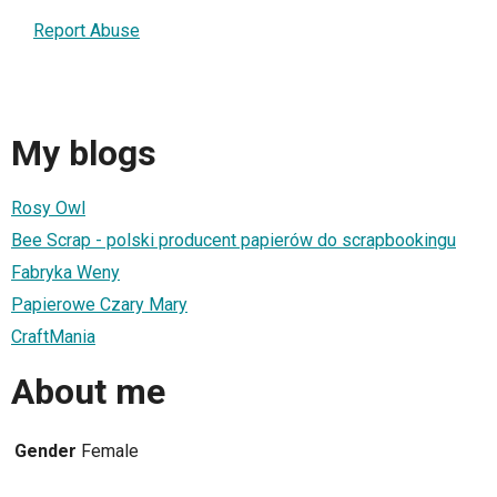
Report Abuse
My blogs
Rosy Owl
Bee Scrap - polski producent papierów do scrapbookingu
Fabryka Weny
Papierowe Czary Mary
CraftMania
About me
Gender
Female