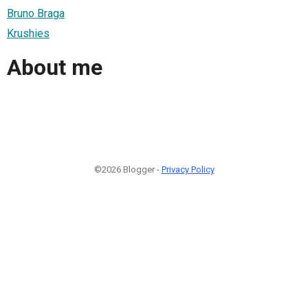
Bruno Braga
Krushies
About me
©2026 Blogger -
Privacy Policy