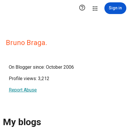

Sign in
Bruno Braga.
On Blogger since: October 2006
Profile views: 3,212
Report Abuse
My blogs