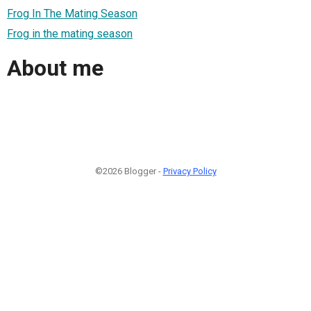
Frog In The Mating Season
Frog in the mating season
About me
©2026 Blogger -
Privacy Policy