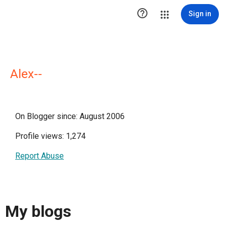

Sign in
Alex--
On Blogger since: August 2006
Profile views: 1,274
Report Abuse
My blogs