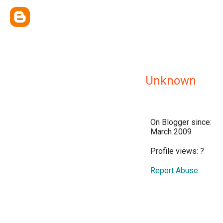
Unknown
On Blogger since:
March 2009
Profile views:
?
Report Abuse