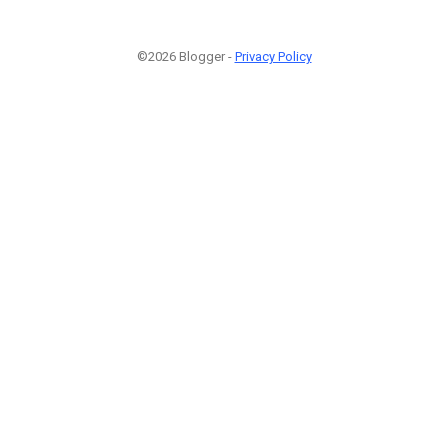
©2026 Blogger -
Privacy Policy