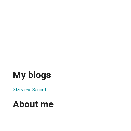
My blogs
Starview Sonnet
About me