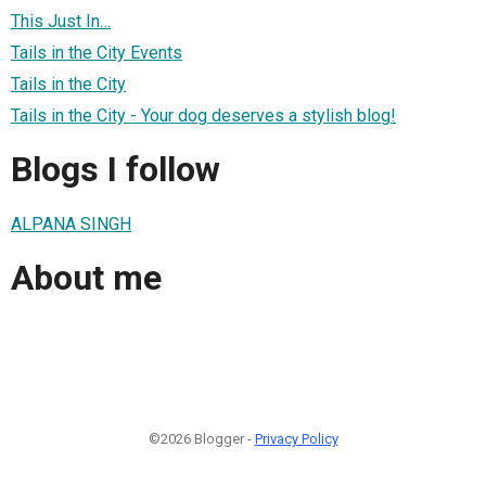
This Just In…
Tails in the City Events
Tails in the City
Tails in the City - Your dog deserves a stylish blog!
Blogs I follow
ALPANA SINGH
About me
©2026 Blogger -
Privacy Policy