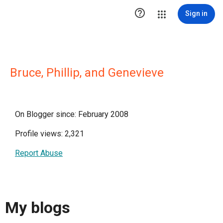

Sign in
Bruce, Phillip, and Genevieve
On Blogger since: February 2008
Profile views: 2,321
Report Abuse
My blogs