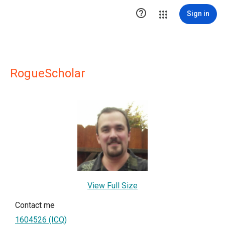

Sign in
RogueScholar
View Full Size
Contact me
1604526 (ICQ)