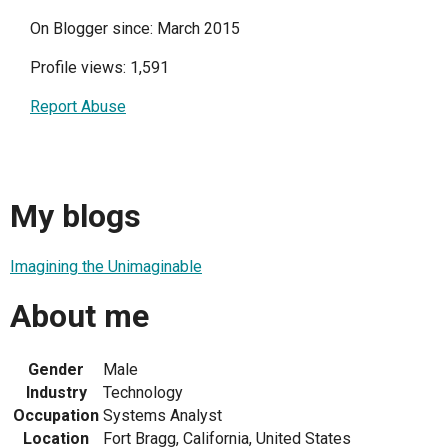
On Blogger since: March 2015
Profile views: 1,591
Report Abuse
My blogs
Imagining the Unimaginable
About me
Gender
Male
Industry
Technology
Occupation
Systems Analyst
Location
Fort Bragg, California, United States