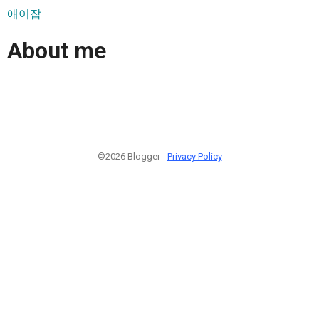
애이잡
About me
©2026 Blogger -
Privacy Policy