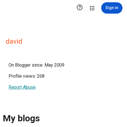

Sign in
david
On Blogger since: May 2009
Profile views: 268
Report Abuse
My blogs