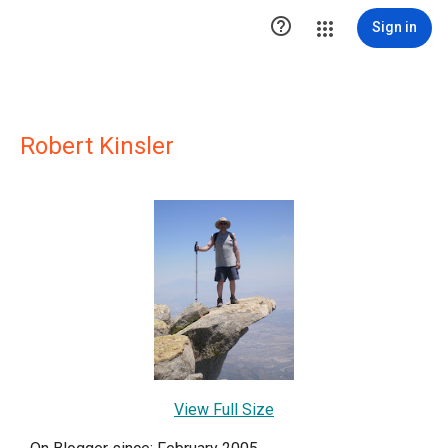

Sign in
Robert Kinsler
View Full Size