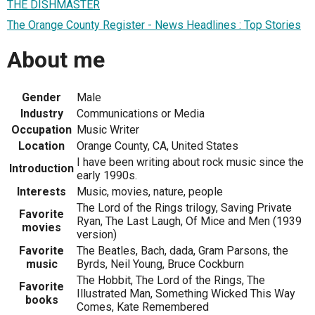
THE DISHMASTER
The Orange County Register - News Headlines : Top Stories
About me
Gender
Male
Industry
Communications or Media
Occupation
Music Writer
Location
Orange County, CA, United States
I have been writing about rock music since the
Introduction
early 1990s.
Interests
Music, movies, nature, people
The Lord of the Rings trilogy, Saving Private
Favorite
Ryan, The Last Laugh, Of Mice and Men (1939
movies
version)
Favorite
The Beatles, Bach, dada, Gram Parsons, the
music
Byrds, Neil Young, Bruce Cockburn
The Hobbit, The Lord of the Rings, The
Favorite
Illustrated Man, Something Wicked This Way
books
Comes, Kate Remembered