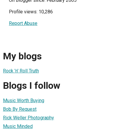
On Blogger since: February 2005
Profile views: 10,286
Report Abuse
My blogs
Rock 'n' Roll Truth
Blogs I follow
Music Worth Buying
Bob By Request
Rick Weller Photography
Music Minded