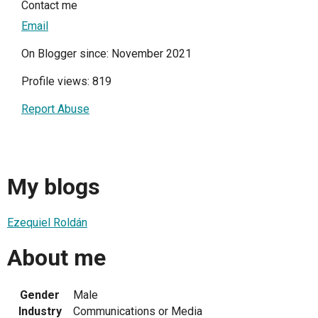
Contact me
Email
On Blogger since: November 2021
Profile views: 819
Report Abuse
My blogs
Ezequiel Roldán
About me
Gender
Male
Industry
Communications or Media