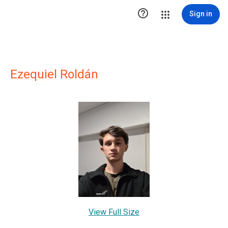

Sign in
Ezequiel Roldán
View Full Size