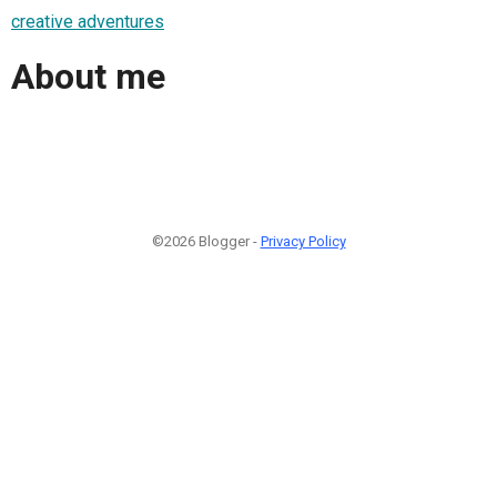
creative adventures
About me
©2026 Blogger -
Privacy Policy