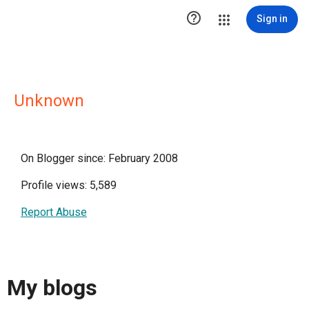

Sign in
Unknown
On Blogger since: February 2008
Profile views: 5,589
Report Abuse
My blogs