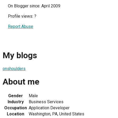
On Blogger since: April 2009
Profile views:
?
Report Abuse
My blogs
onshoulders
About me
Gender
Male
Industry
Business Services
Occupation
Application Developer
Location
Washington, PA, United States