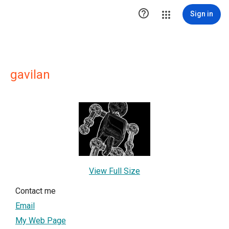

Sign in
gavilan
View Full Size
Contact me
Email
My Web Page