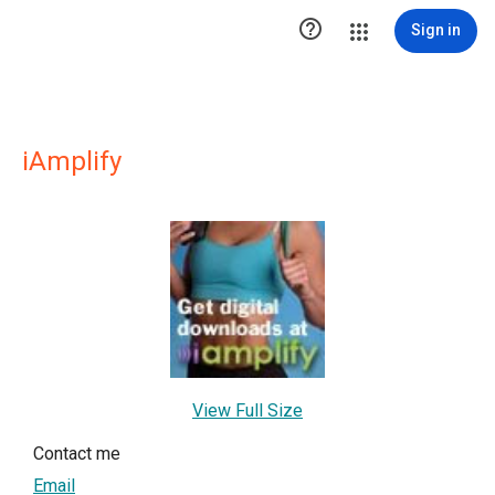

Sign in
iAmplify
View Full Size
Contact me
Email