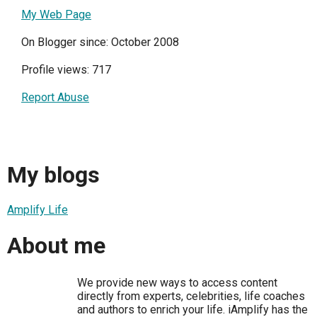
My Web Page
On Blogger since: October 2008
Profile views: 717
Report Abuse
My blogs
Amplify Life
About me
We provide new ways to access content
directly from experts, celebrities, life coaches
and authors to enrich your life. iAmplify has the