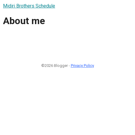
Midiri Brothers Schedule
About me
©2026 Blogger -
Privacy Policy