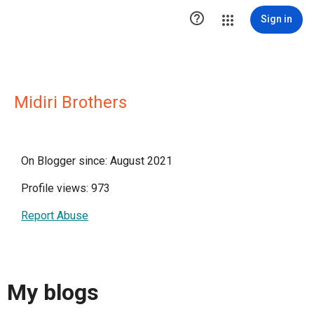

Sign in
Midiri Brothers
On Blogger since: August 2021
Profile views: 973
Report Abuse
My blogs