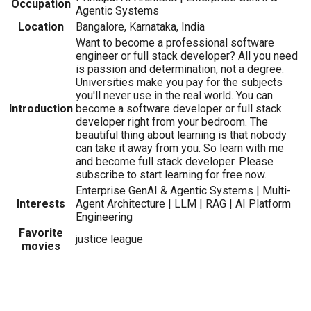
Occupation
Agentic Systems
Location
Bangalore, Karnataka, India
Want to become a professional software
engineer or full stack developer? All you need
is passion and determination, not a degree.
Universities make you pay for the subjects
you'll never use in the real world. You can
Introduction
become a software developer or full stack
developer right from your bedroom. The
beautiful thing about learning is that nobody
can take it away from you. So learn with me
and become full stack developer. Please
subscribe to start learning for free now.
Enterprise GenAI & Agentic Systems | Multi-
Interests
Agent Architecture | LLM | RAG | AI Platform
Engineering
Favorite
justice league
movies