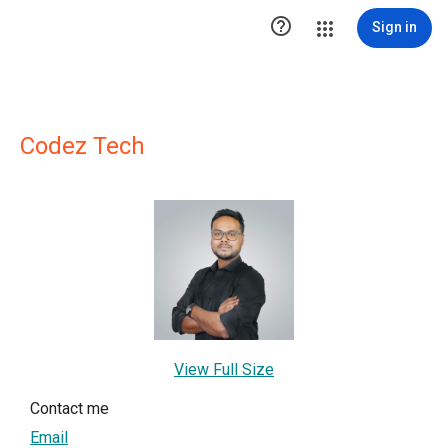

Sign in
Codez Tech
View Full Size
Contact me
Email