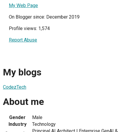
My Web Page
On Blogger since: December 2019
Profile views: 1,574
Report Abuse
My blogs
CodezTech
About me
Gender
Male
Industry
Technology
Principal AI Architect | Enterprise GenAI &