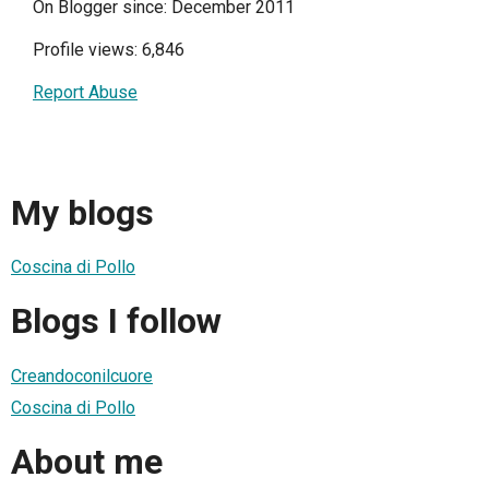
On Blogger since: December 2011
Profile views: 6,846
Report Abuse
My blogs
Coscina di Pollo
Blogs I follow
Creandoconilcuore
Coscina di Pollo
About me