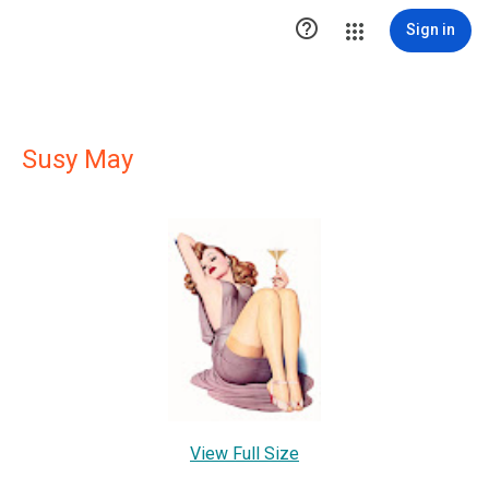

Sign in
Susy May
View Full Size