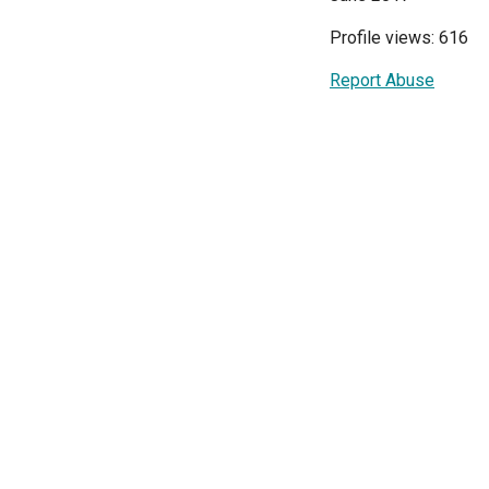
Profile views: 616
Report Abuse