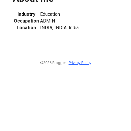
Industry
Education
Occupation
ADMIN
Location
INDIA, INDIA, India
©2026 Blogger -
Privacy Policy