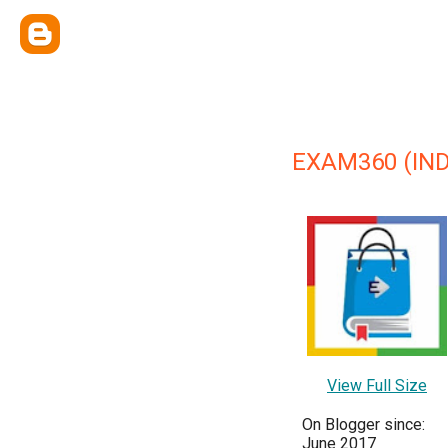
EXAM360 (IND
View Full Size
On Blogger since:
June 2017