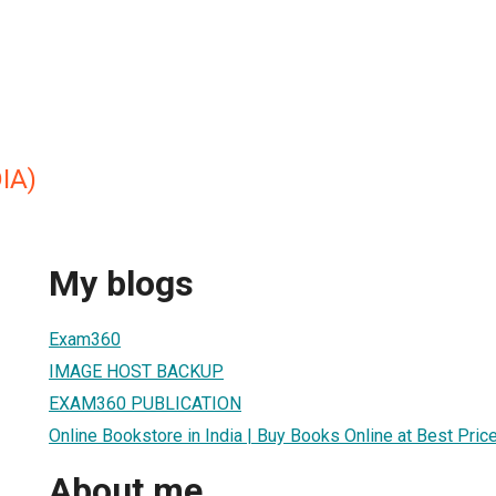
IA)
My blogs
Exam360
IMAGE HOST BACKUP
EXAM360 PUBLICATION
Online Bookstore in India | Buy Books Online at Best Pr
About me