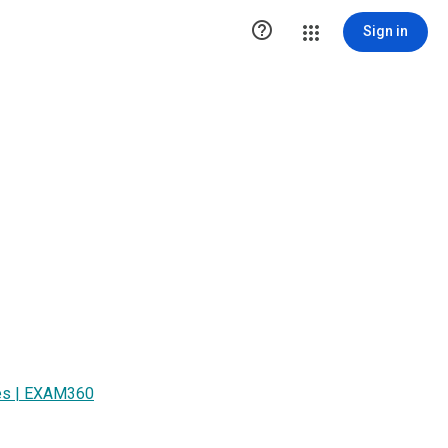

Sign in
ices | EXAM360