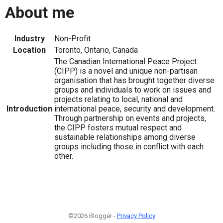
About me
Industry
Non-Profit
Location
Toronto, Ontario, Canada
The Canadian International Peace Project
(CIPP) is a novel and unique non-partisan
organisation that has brought together diverse
groups and individuals to work on issues and
projects relating to local, national and
Introduction
international peace, security and development.
Through partnership on events and projects,
the CIPP fosters mutual respect and
sustainable relationships among diverse
groups including those in conflict with each
other.
©2026 Blogger -
Privacy Policy