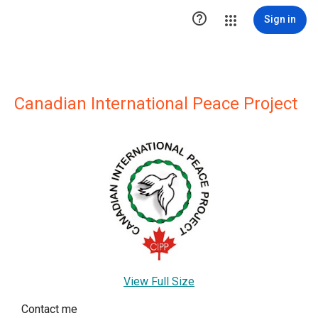

Sign in
Canadian International Peace Project
View Full Size
Contact me