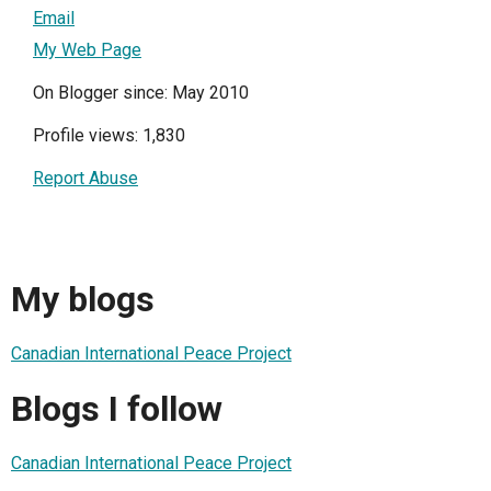
Email
My Web Page
On Blogger since: May 2010
Profile views: 1,830
Report Abuse
My blogs
Canadian International Peace Project
Blogs I follow
Canadian International Peace Project