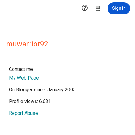

Sign in
muwarrior92
Contact me
My Web Page
On Blogger since: January 2005
Profile views: 6,631
Report Abuse