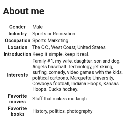
About me
Gender
Male
Industry
Sports or Recreation
Occupation
Sports Marketing
Location
The O.C., West Coast, United States
Introduction
Keep it simple, keep it real.
Family #1, my wife, daughter, son and dog.
Angels baseball. Technology, jet skiing,
surfing, comedy, video games with the kids,
Interests
political cartoons, Marquette University,
Cowboys football, Indiana Hoops, Kansas
Hoops. Ducks hockey.
Favorite
Stuff that makes me laugh
movies
Favorite
History, politics, photography
books