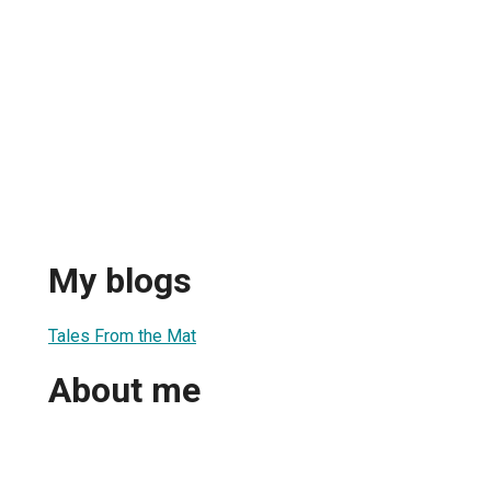
My blogs
Tales From the Mat
About me