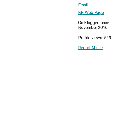
Email
My Web Page
On Blogger since:
November 2016
Profile views: 529
Report Abuse