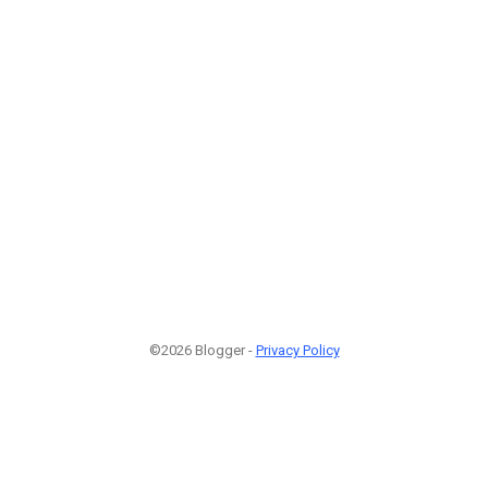
©2026 Blogger -
Privacy Policy