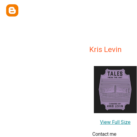
Kris Levin
View Full Size
Contact me