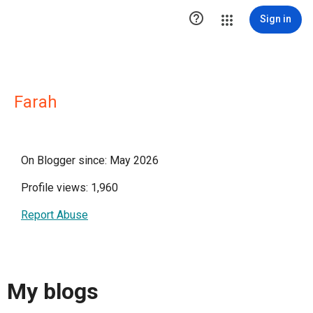

Sign in
Farah
On Blogger since: May 2026
Profile views: 1,960
Report Abuse
My blogs