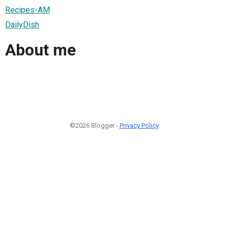
Recipes-AM
DailyDish
About me
©2026 Blogger -
Privacy Policy