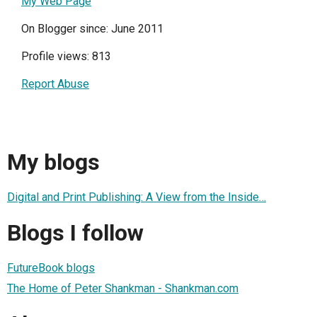
My Web Page
On Blogger since: June 2011
Profile views: 813
Report Abuse
My blogs
Digital and Print Publishing: A View from the Inside…
Blogs I follow
FutureBook blogs
The Home of Peter Shankman - Shankman.com