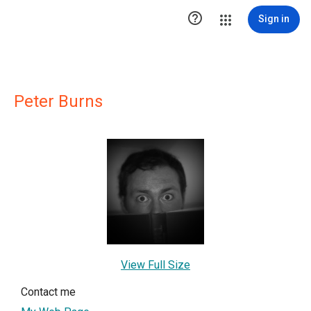

Sign in
Peter Burns
View Full Size
Contact me