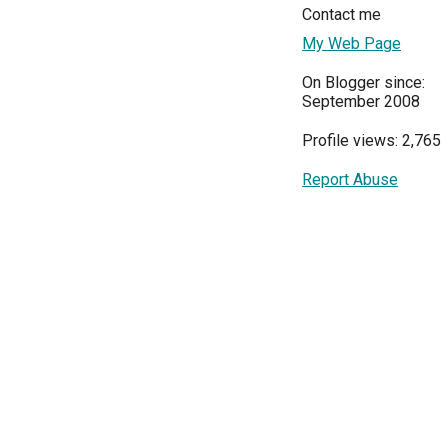
Contact me
My Web Page
On Blogger since:
September 2008
Profile views: 2,765
Report Abuse