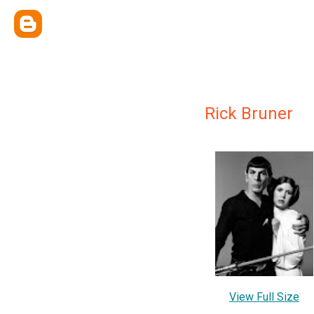
Rick Bruner
View Full Size