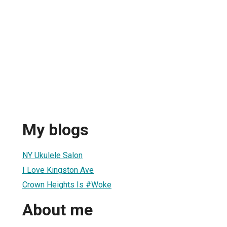
My blogs
NY Ukulele Salon
I Love Kingston Ave
Crown Heights Is #Woke
About me