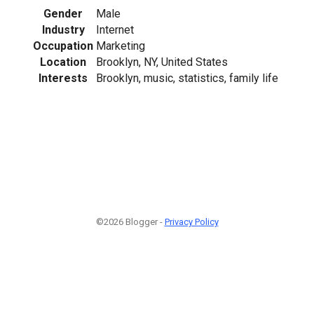
Gender
Male
Industry
Internet
Occupation
Marketing
Location
Brooklyn, NY, United States
Interests
Brooklyn, music, statistics, family life
©2026 Blogger -
Privacy Policy