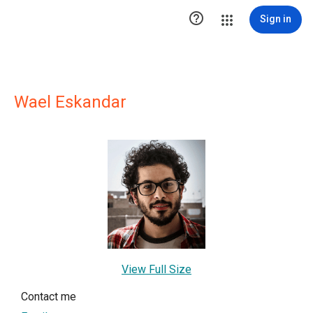

Sign in
Wael Eskandar
View Full Size
Contact me