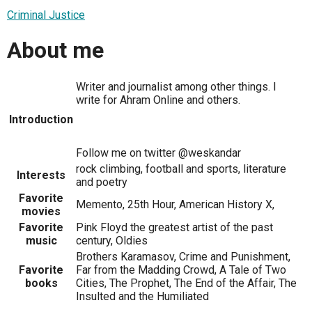
Criminal Justice
About me
Writer and journalist among other things. I
write for Ahram Online and others.
Introduction
Follow me on twitter @weskandar
rock climbing, football and sports, literature
Interests
and poetry
Favorite
Memento, 25th Hour, American History X,
movies
Favorite
Pink Floyd the greatest artist of the past
music
century, Oldies
Brothers Karamasov, Crime and Punishment,
Favorite
Far from the Madding Crowd, A Tale of Two
books
Cities, The Prophet, The End of the Affair, The
Insulted and the Humiliated