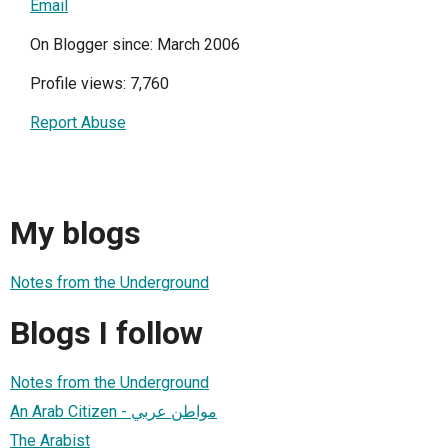
Email
On Blogger since: March 2006
Profile views: 7,760
Report Abuse
My blogs
Notes from the Underground
Blogs I follow
Notes from the Underground
An Arab Citizen - مواطن عربي
The Arabist