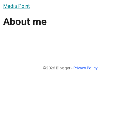
Media Point
About me
©2026 Blogger -
Privacy Policy