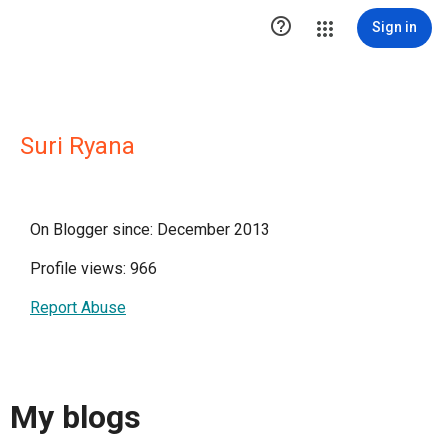

Sign in
Suri Ryana
On Blogger since: December 2013
Profile views: 966
Report Abuse
My blogs