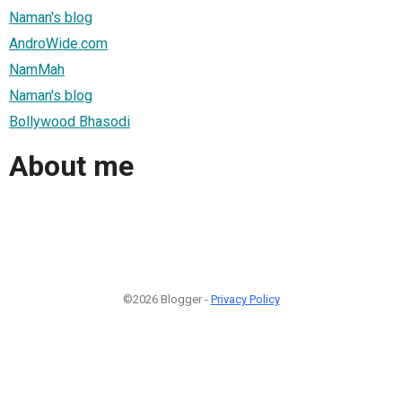
Naman's blog
AndroWide.com
NamMah
Naman's blog
Bollywood Bhasodi
About me
©2026 Blogger -
Privacy Policy