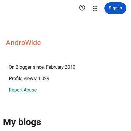

Sign in
AndroWide
On Blogger since: February 2010
Profile views: 1,029
Report Abuse
My blogs