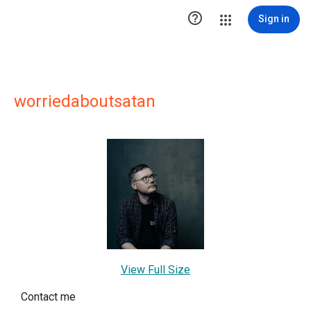

Sign in
worriedaboutsatan
View Full Size
Contact me