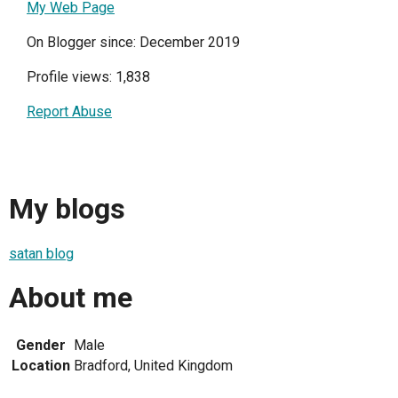
My Web Page
On Blogger since: December 2019
Profile views: 1,838
Report Abuse
My blogs
satan blog
About me
Gender
Male
Location
Bradford, United Kingdom