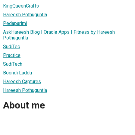
KingQueenCrafts
Hareesh Pothuguntla
Pedaparimi
AskHareesh Blog | Oracle Apps | Fitness by Hareesh
Pothuguntla
SudiTec
Practice
SudiTech
Boondi Laddu
Hareesh Captures
Hareesh Pothuguntla
About me