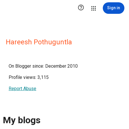

Sign in
Hareesh Pothuguntla
On Blogger since: December 2010
Profile views: 3,115
Report Abuse
My blogs