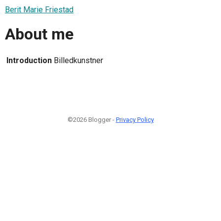
Berit Marie Friestad
About me
Introduction
Billedkunstner
©2026 Blogger -
Privacy Policy