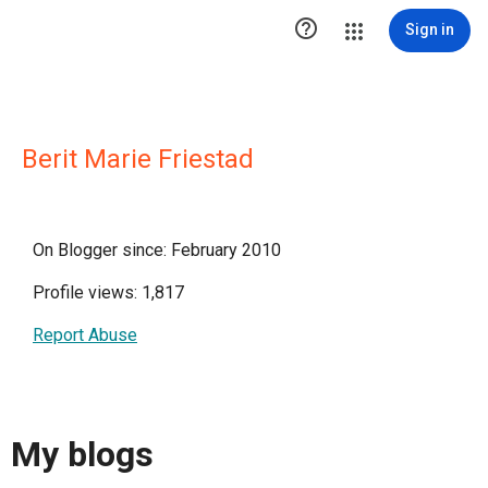

Sign in
Berit Marie Friestad
On Blogger since: February 2010
Profile views: 1,817
Report Abuse
My blogs