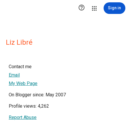

Sign in
Liz Libré
Contact me
Email
My Web Page
On Blogger since: May 2007
Profile views: 4,262
Report Abuse