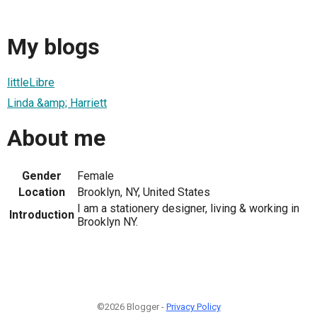
My blogs
littleLibre
Linda &amp; Harriett
About me
Gender
Female
Location
Brooklyn, NY, United States
I am a stationery designer, living & working in
Introduction
Brooklyn NY.
©2026 Blogger -
Privacy Policy