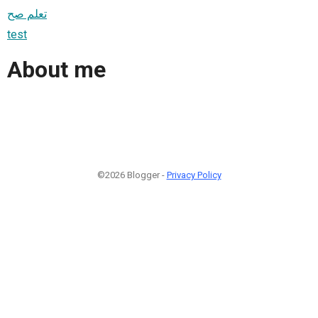
تعلم صح
test
About me
©2026 Blogger -
Privacy Policy