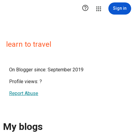

Sign in
learn to travel
On Blogger since: September 2019
Profile views:
?
Report Abuse
My blogs