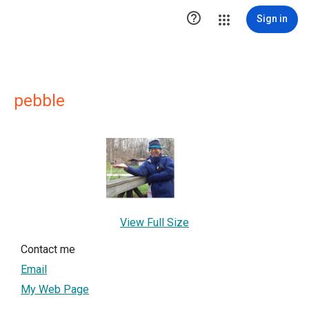

Sign in
pebble
View Full Size
Contact me
Email
My Web Page