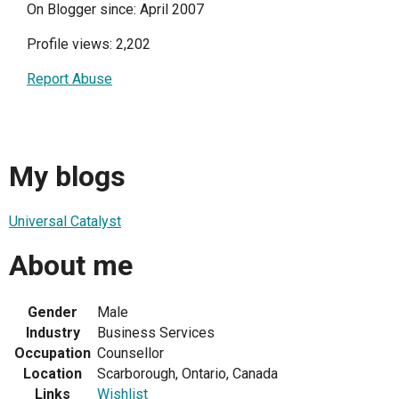
On Blogger since: April 2007
Profile views: 2,202
Report Abuse
My blogs
Universal Catalyst
About me
Gender
Male
Industry
Business Services
Occupation
Counsellor
Location
Scarborough, Ontario, Canada
Links
Wishlist