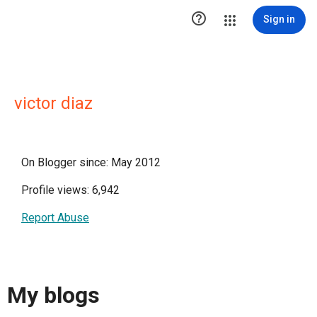

Sign in
victor diaz
On Blogger since: May 2012
Profile views: 6,942
Report Abuse
My blogs