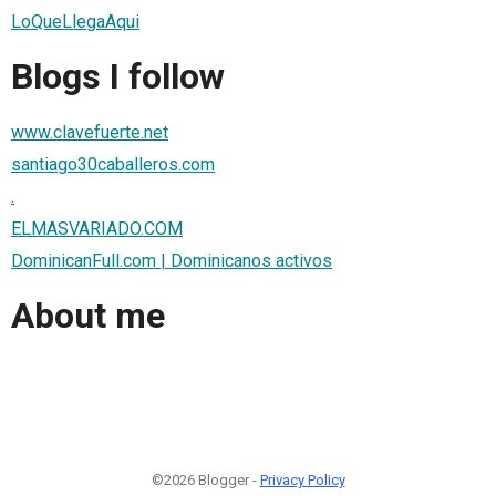
LoQueLlegaAqui
Blogs I follow
www.clavefuerte.net
santiago30caballeros.com
.
ELMASVARIADO.COM
DominicanFull.com | Dominicanos activos
About me
©2026 Blogger -
Privacy Policy