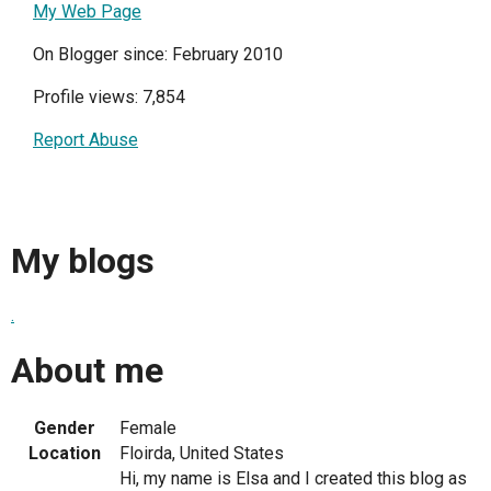
My Web Page
On Blogger since: February 2010
Profile views: 7,854
Report Abuse
My blogs
.
About me
Gender
Female
Location
Floirda, United States
Hi, my name is Elsa and I created this blog as