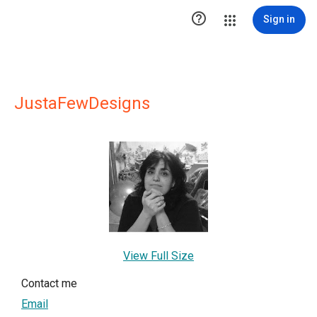

Sign in
JustaFewDesigns
View Full Size
Contact me
Email