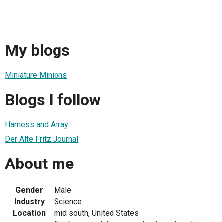
My blogs
Miniature Minions
Blogs I follow
Harness and Array
Der Alte Fritz Journal
About me
Gender
Male
Industry
Science
Location
mid south, United States