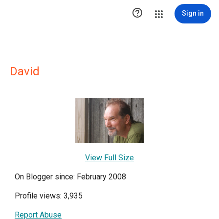

Sign in
David
View Full Size
On Blogger since: February 2008
Profile views: 3,935
Report Abuse