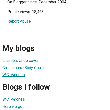
On Blogger since: December 2004
Profile views: 18,463
Report Abuse
My blogs
Encinitas Undercover
Greenspan's Body Count
W.C. Varones
Blogs I follow
W.C. Varones
Here we go......