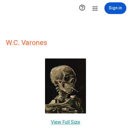

Sign in
W.C. Varones
View Full Size