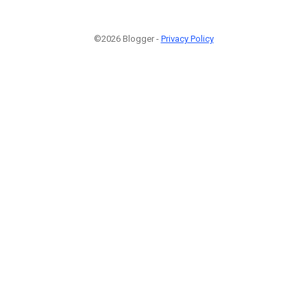
©2026 Blogger -
Privacy Policy