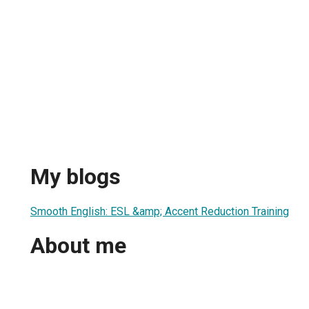
My blogs
Smooth English: ESL &amp; Accent Reduction Training
About me