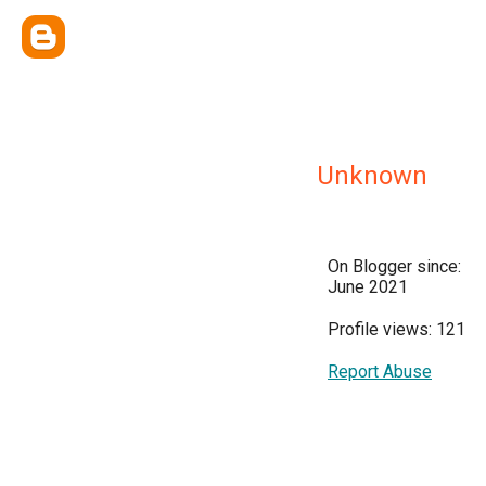
Unknown
On Blogger since:
June 2021
Profile views: 121
Report Abuse